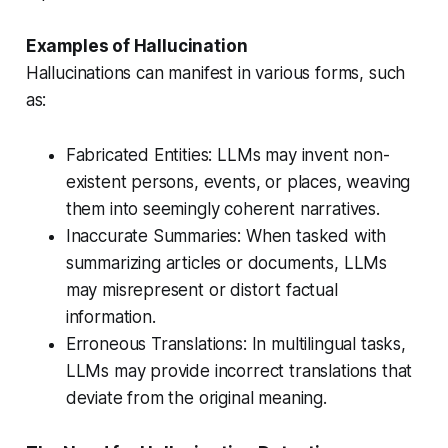
Examples of Hallucination
Hallucinations can manifest in various forms, such
as:
Fabricated Entities: LLMs may invent non-
existent persons, events, or places, weaving
them into seemingly coherent narratives.
Inaccurate Summaries: When tasked with
summarizing articles or documents, LLMs
may misrepresent or distort factual
information.
Erroneous Translations: In multilingual tasks,
LLMs may provide incorrect translations that
deviate from the original meaning.