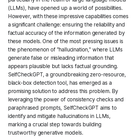
(LLMs), have opened up a world of possibilities.
However, with these impressive capabilities comes
a significant challenge: ensuring the reliability and
factual accuracy of the information generated by
these models. One of the most pressing issues is
the phenomenon of "hallucination," where LLMs
generate false or misleading information that
appears plausible but lacks factual grounding.
SelfCheckGPT, a groundbreaking zero-resource,
black-box detection tool, has emerged as a
promising solution to address this problem. By
leveraging the power of consistency checks and
paraphrased prompts, SelfCheckGPT aims to
identify and mitigate hallucinations in LLMs,
marking a crucial step towards building
trustworthy generative models.