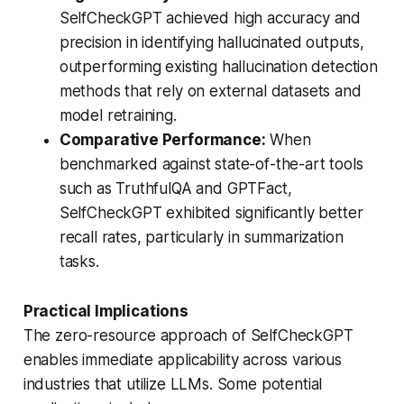
SelfCheckGPT achieved high accuracy and
precision in identifying hallucinated outputs,
outperforming existing hallucination detection
methods that rely on external datasets and
model retraining.
Comparative Performance:
When
benchmarked against state-of-the-art tools
such as TruthfulQA and GPTFact,
SelfCheckGPT exhibited significantly better
recall rates, particularly in summarization
tasks.
Practical Implications
The zero-resource approach of SelfCheckGPT
enables immediate applicability across various
industries that utilize LLMs. Some potential