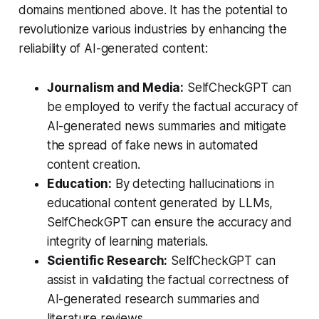
domains mentioned above. It has the potential to
revolutionize various industries by enhancing the
reliability of AI-generated content:
Journalism and Media:
SelfCheckGPT can
be employed to verify the factual accuracy of
AI-generated news summaries and mitigate
the spread of fake news in automated
content creation.
Education:
By detecting hallucinations in
educational content generated by LLMs,
SelfCheckGPT can ensure the accuracy and
integrity of learning materials.
Scientific Research:
SelfCheckGPT can
assist in validating the factual correctness of
AI-generated research summaries and
literature reviews.