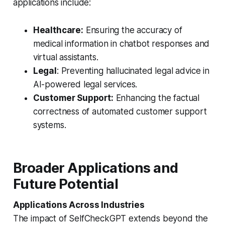
applications include:
Healthcare:
Ensuring the accuracy of
medical information in chatbot responses and
virtual assistants.
Legal
: Preventing hallucinated legal advice in
AI-powered legal services.
Customer Support:
Enhancing the factual
correctness of automated customer support
systems.
Broader Applications and
Future Potential
Applications Across Industries
The impact of SelfCheckGPT extends beyond the