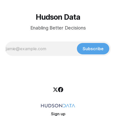
Hudson Data
Enabling Better Decisions
Subscribe
Sign up