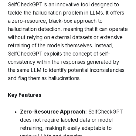
SelfCheckGPT is an innovative tool designed to
tackle the hallucination problem in LLMs. It offers
a zero-resource, black-box approach to
hallucination detection, meaning that it can operate
without relying on external datasets or extensive
retraining of the models themselves. Instead,
SelfCheckGPT exploits the concept of self-
consistency within the responses generated by
the same LLM to identify potential inconsistencies
and flag them as hallucinations.
Key Features
Zero-Resource Approach:
SelfCheckGPT
does not require labeled data or model
retraining, making it easily adaptable to