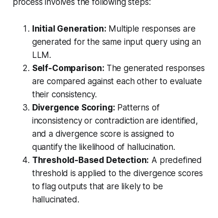
process involves the following steps:
Initial Generation:
Multiple responses are
generated for the same input query using an
LLM.
Self-Comparison:
The generated responses
are compared against each other to evaluate
their consistency.
Divergence Scoring:
Patterns of
inconsistency or contradiction are identified,
and a divergence score is assigned to
quantify the likelihood of hallucination.
Threshold-Based Detection:
A predefined
threshold is applied to the divergence scores
to flag outputs that are likely to be
hallucinated.