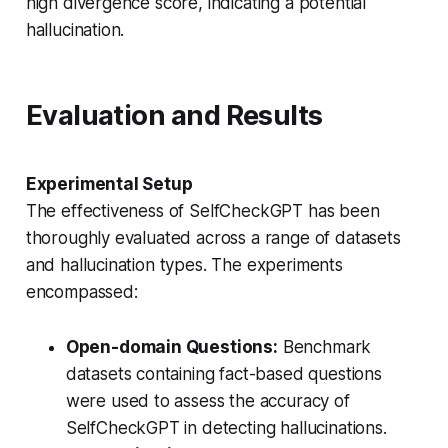
high divergence score, indicating a potential
hallucination.
Evaluation and Results
Experimental Setup
The effectiveness of SelfCheckGPT has been
thoroughly evaluated across a range of datasets
and hallucination types. The experiments
encompassed:
Open-domain Questions:
Benchmark
datasets containing fact-based questions
were used to assess the accuracy of
SelfCheckGPT in detecting hallucinations.