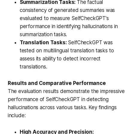
Summarization Tasks:
The factual
consistency of generated summaries was
evaluated to measure SelfCheckGPT's
performance in identifying hallucinations in
summarization tasks.
Translation Tasks:
SelfCheckGPT was
tested on multilingual translation tasks to
assess its ability to detect incorrect
translations.
Results and Comparative Performance
The evaluation results demonstrate the impressive
performance of SelfCheckGPT in detecting
hallucinations across various tasks. Key findings
include:
High Accuracy and Precision: