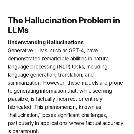
The Hallucination Problem in
LLMs
Understanding Hallucinations
Generative LLMs, such as GPT-4, have
demonstrated remarkable abilities in natural
language processing (NLP) tasks, including
language generation, translation, and
summarization. However, these models are prone
to generating information that, while seeming
plausible, is factually incorrect or entirely
fabricated. This phenomenon, known as
"hallucination," poses significant challenges,
particularly in applications where factual accuracy
is paramount.