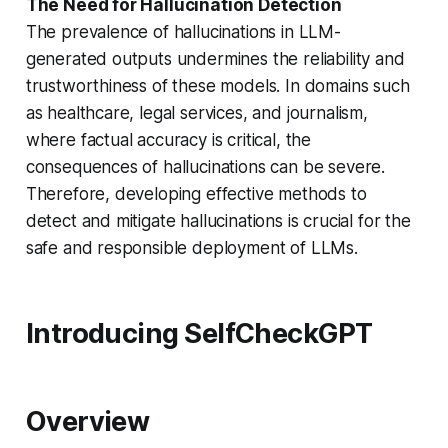
The Need for Hallucination Detection
The prevalence of hallucinations in LLM-
generated outputs undermines the reliability and
trustworthiness of these models. In domains such
as healthcare, legal services, and journalism,
where factual accuracy is critical, the
consequences of hallucinations can be severe.
Therefore, developing effective methods to
detect and mitigate hallucinations is crucial for the
safe and responsible deployment of LLMs.
Introducing SelfCheckGPT
Overview