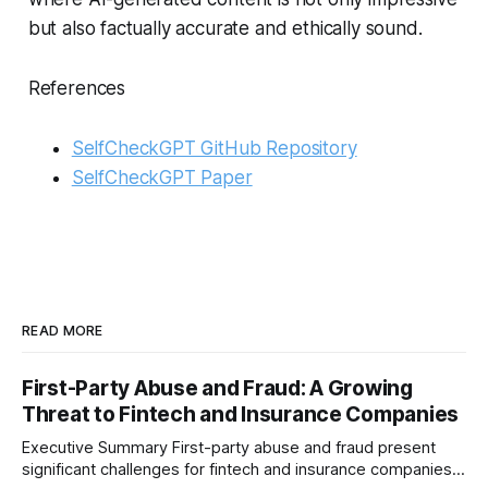
but also factually accurate and ethically sound.
References
SelfCheckGPT GitHub Repository
SelfCheckGPT Paper
READ MORE
First-Party Abuse and Fraud: A Growing
Threat to Fintech and Insurance Companies
Executive Summary First-party abuse and fraud present
significant challenges for fintech and insurance companies