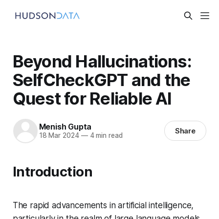
Beyond Hallucinations:
SelfCheckGPT and the
Quest for Reliable AI
Menish Gupta
Share
18 Mar 2024
—
4 min read
Introduction
The rapid advancements in artificial intelligence,
particularly in the realm of large language models