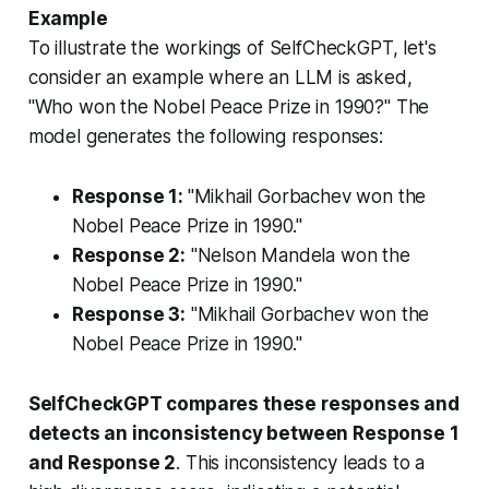
Example
To illustrate the workings of SelfCheckGPT, let's
consider an example where an LLM is asked,
"Who won the Nobel Peace Prize in 1990?" The
model generates the following responses:
Response 1:
"Mikhail Gorbachev won the
Nobel Peace Prize in 1990."
Response 2:
"Nelson Mandela won the
Nobel Peace Prize in 1990."
Response 3:
"Mikhail Gorbachev won the
Nobel Peace Prize in 1990."
SelfCheckGPT compares these responses and
detects an inconsistency between Response 1
and Response 2
. This inconsistency leads to a