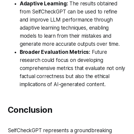
Adaptive Learning:
The results obtained
from SelfCheckGPT can be used to refine
and improve LLM performance through
adaptive learning techniques, enabling
models to learn from their mistakes and
generate more accurate outputs over time.
Broader Evaluation Metrics:
Future
research could focus on developing
comprehensive metrics that evaluate not only
factual correctness but also the ethical
implications of AI-generated content.
Conclusion
SelfCheckGPT represents a groundbreaking