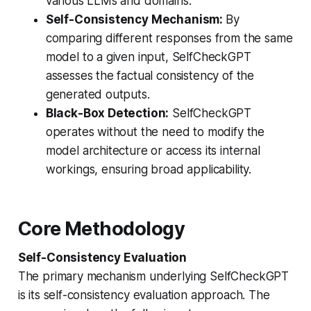
various LLMs and domains.
Self-Consistency Mechanism:
By
comparing different responses from the same
model to a given input, SelfCheckGPT
assesses the factual consistency of the
generated outputs.
Black-Box Detection:
SelfCheckGPT
operates without the need to modify the
model architecture or access its internal
workings, ensuring broad applicability.
Core Methodology
Self-Consistency Evaluation
The primary mechanism underlying SelfCheckGPT
is its self-consistency evaluation approach. The