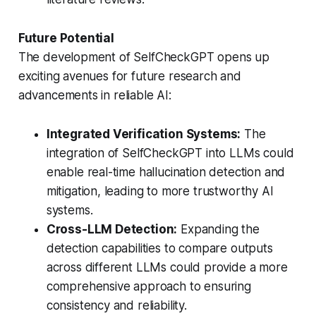
Future Potential
The development of SelfCheckGPT opens up
exciting avenues for future research and
advancements in reliable AI:
Integrated Verification Systems:
The
integration of SelfCheckGPT into LLMs could
enable real-time hallucination detection and
mitigation, leading to more trustworthy AI
systems.
Cross-LLM Detection:
Expanding the
detection capabilities to compare outputs
across different LLMs could provide a more
comprehensive approach to ensuring
consistency and reliability.