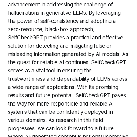
advancement in addressing the challenge of
hallucinations in generative LLMs. By leveraging
the power of self-consistency and adopting a
zero-resource, black-box approach,
SelfCheckGPT provides a practical and effective
solution for detecting and mitigating false or
misleading information generated by AI models. As
the quest for reliable AI continues, SelfCheckGPT
serves as a vital tool in ensuring the
trustworthiness and dependability of LLMs across
a wide range of applications. With its promising
results and future potential, SelfCheckGPT paves
the way for more responsible and reliable AI
systems that can be confidently deployed in
various domains. As research in this field
progresses, we can look forward to a future
where AI-generated content is not only impressive