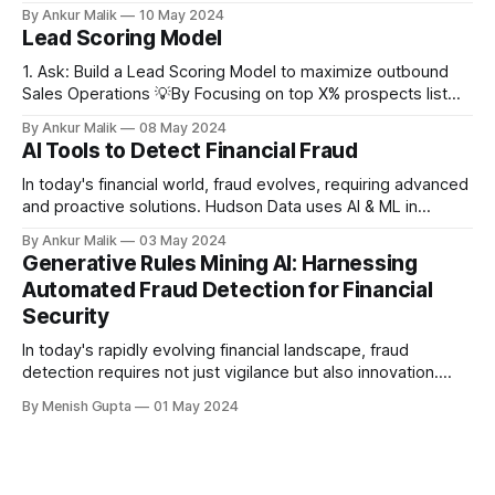
as digital platforms expand customer reach and
By Ankur Malik
10 May 2024
accessibility. Unlike third-party fraud, where external actors
Lead Scoring Model
exploit systems, first-party fraud involves legitimate
customers manipulating policies, products, or services for
1. Ask: Build a Lead Scoring Model to maximize outbound
personal gain. This article explores the
Sales Operations 💡By Focusing on top X% prospects list
maximize Y% conversion rate Build a AI model to Rank order
By Ankur Malik
08 May 2024
the prospect list daily by the probability of conversion 2.
AI Tools to Detect Financial Fraud
Business Question: Can we leverage the internal web signal
data
In today's financial world, fraud evolves, requiring advanced
and proactive solutions. Hudson Data uses AI & ML in
Centurion to boost payment integrity, fight fraud effectively,
By Ankur Malik
03 May 2024
and ensure data privacy.
Generative Rules Mining AI: Harnessing
Automated Fraud Detection for Financial
Security
In today's rapidly evolving financial landscape, fraud
detection requires not just vigilance but also innovation.
Traditional static rule-based systems often lag behind
By Menish Gupta
01 May 2024
sophisticated fraud schemes that continually evolve. At
Hudson Data, we leverage cutting-edge technology to
tackle these challenges head-on. Our Generative Rules
Mining AI